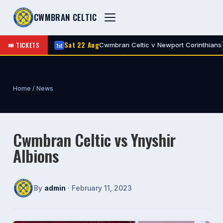
CWMBRAN CELTIC
Sat 22 Aug
🎟 TICKETS
ic
Cwmbran Celtic v Newport Corinthians
1st
A
H
Home
/
News
Cwmbran Celtic vs Ynyshir
Albions
By
admin
· February 11, 2023