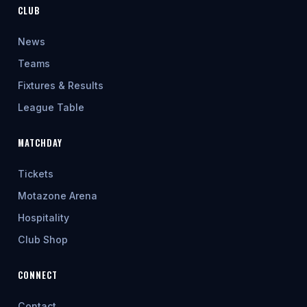
CLUB
News
Teams
Fixtures & Results
League Table
MATCHDAY
Tickets
Motazone Arena
Hospitality
Club Shop
CONNECT
Contact