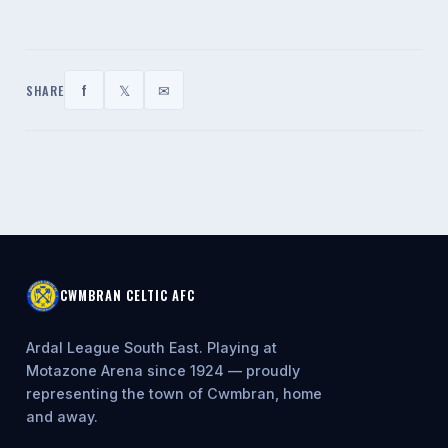
f
𝕏
✉
SHARE
CWMBRAN CELTIC AFC
Ardal League South East. Playing at
Motazone Arena since 1924 — proudly
representing the town of Cwmbran, home
and away.