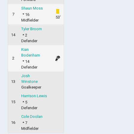
Shaun Moss
7
16
53'
Midfielder
Tyler Broom
14
2
Defender
Kian
Bodenham
2
14
Defender
Josh
13
Winstone
Goalkeeper
Harrison Lewis
15
5
Defender
Cole Doolan
16
7
Midfielder