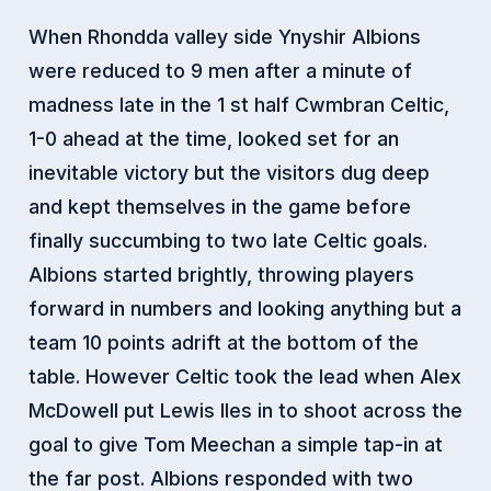
When Rhondda valley side Ynyshir Albions
were reduced to 9 men after a minute of
madness late in the 1 st half Cwmbran Celtic,
1-0 ahead at the time, looked set for an
inevitable victory but the visitors dug deep
and kept themselves in the game before
finally succumbing to two late Celtic goals.
Albions started brightly, throwing players
forward in numbers and looking anything but a
team 10 points adrift at the bottom of the
table. However Celtic took the lead when Alex
McDowell put Lewis Iles in to shoot across the
goal to give Tom Meechan a simple tap-in at
the far post. Albions responded with two