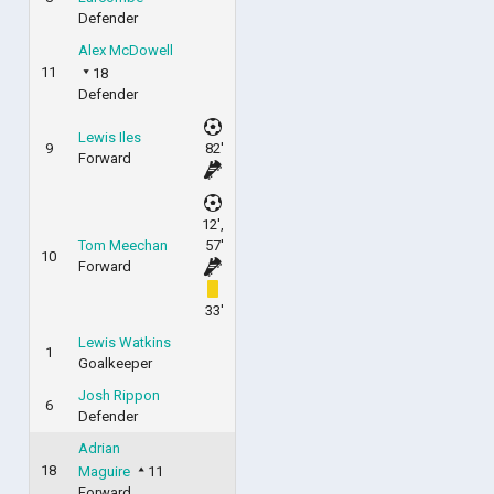
Defender
Alex McDowell
11
18
Defender
Lewis Iles
9
82'
Forward
12',
Tom Meechan
57'
10
Forward
33'
Lewis Watkins
1
Goalkeeper
Josh Rippon
6
Defender
Adrian
18
Maguire
11
Forward