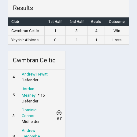
Results
Club
1st Half
2nd Half
Goals
Outcome
Cwmbran Celtic
1
3
4
Win
Ynyshir Albions
0
1
1
Loss
Cwmbran Celtic
Andrew Hewitt
4
Defender
Jordan
5
Meaney
15
Defender
Dominic
3
Connor
81'
Midfielder
Andrew
8
Larcombe