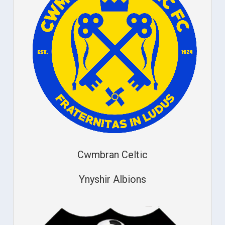
Cwmbran Celtic
Ynyshir Albions