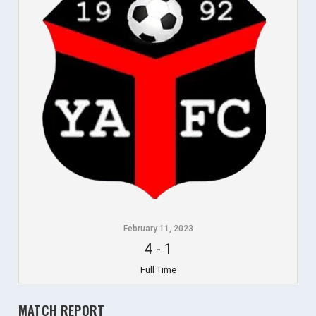
February 11, 2023
4
-
1
Full Time
MATCH REPORT