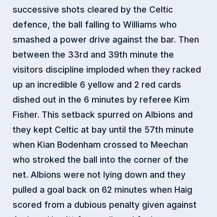
successive shots cleared by the Celtic
defence, the ball falling to Williams who
smashed a power drive against the bar. Then
between the 33rd and 39th minute the
visitors discipline imploded when they racked
up an incredible 6 yellow and 2 red cards
dished out in the 6 minutes by referee Kim
Fisher. This setback spurred on Albions and
they kept Celtic at bay until the 57th minute
when Kian Bodenham crossed to Meechan
who stroked the ball into the corner of the
net. Albions were not lying down and they
pulled a goal back on 62 minutes when Haig
scored from a dubious penalty given against