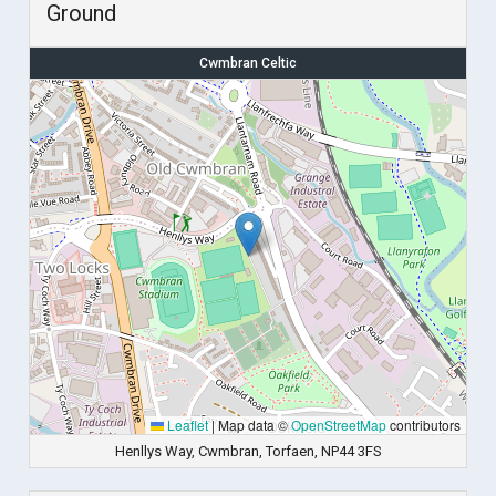
Ground
Cwmbran Celtic
Leaflet
|
Map data ©
OpenStreetMap
contributors
Henllys Way, Cwmbran, Torfaen, NP44 3FS