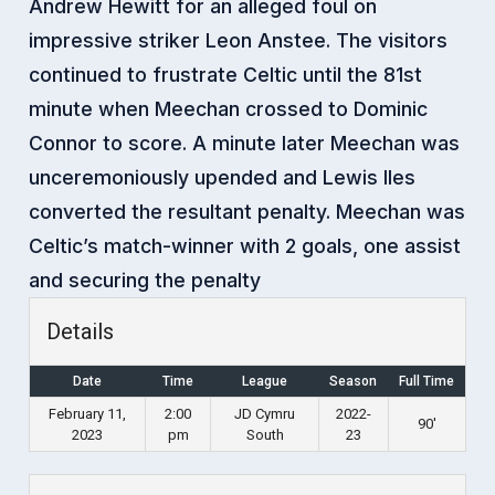
Andrew Hewitt for an alleged foul on
impressive striker Leon Anstee. The visitors
continued to frustrate Celtic until the 81st
minute when Meechan crossed to Dominic
Connor to score. A minute later Meechan was
unceremoniously upended and Lewis Iles
converted the resultant penalty. Meechan was
Celtic’s match-winner with 2 goals, one assist
and securing the penalty
Details
Date
Time
League
Season
Full Time
February 11,
2:00
JD Cymru
2022-
90'
2023
pm
South
23