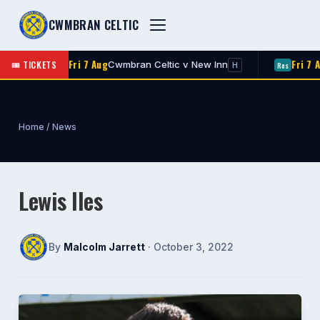
CWMBRAN CELTIC
Fri 7 Aug
Fri 7 Aug
🎟 TICKETS
n
Cwmbran Celtic v New Inn
R
1st
Res
H
Home
/
News
Lewis Iles
By
Malcolm Jarrett
· October 3, 2022