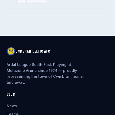
CWMBRAN CELTIC AFC
Ardal League South East. Playing at
Motazone Arena since 1924 — proudly
representing the town of Cwmbran, home
and away.
CLUB
News
Teams