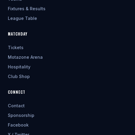
Fixtures & Results
League Table
MATCHDAY
Tickets
Motazone Arena
Hospitality
Club Shop
CONNECT
Contact
Sponsorship
Facebook
X / Twitter