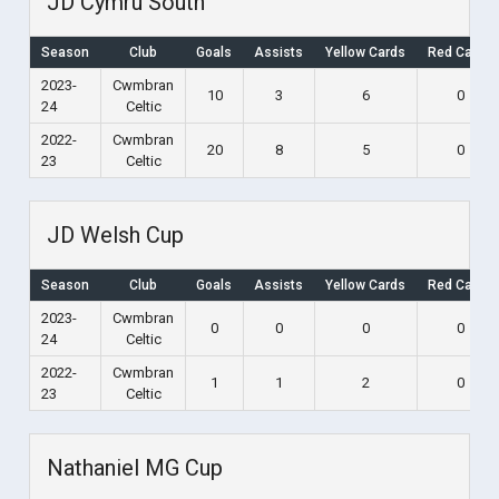
JD Cymru South
Season
Club
Goals
Assists
Yellow Cards
Red Cards
2023-
Cwmbran
10
3
6
0
24
Celtic
2022-
Cwmbran
20
8
5
0
23
Celtic
JD Welsh Cup
Season
Club
Goals
Assists
Yellow Cards
Red Cards
2023-
Cwmbran
0
0
0
0
24
Celtic
2022-
Cwmbran
1
1
2
0
23
Celtic
Nathaniel MG Cup