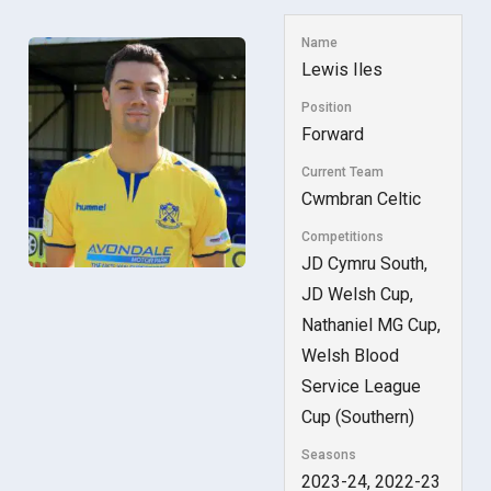
Name
Lewis Iles
Position
Forward
Current Team
Cwmbran Celtic
Competitions
JD Cymru South,
JD Welsh Cup,
Nathaniel MG Cup,
Welsh Blood
Service League
Cup (Southern)
Seasons
2023-24, 2022-23