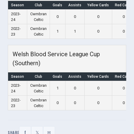
Season
Club
Goals
Assists
Yellow Cards
Red Cards
2023-
Cwmbran
0
0
0
0
24
Celtic
2022-
Cwmbran
1
1
0
0
23
Celtic
Welsh Blood Service League Cup
(Southern)
Season
Club
Goals
Assists
Yellow Cards
Red Cards
2023-
Cwmbran
1
0
0
0
24
Celtic
2022-
Cwmbran
0
0
0
0
23
Celtic
f
𝕏
✉
SHARE