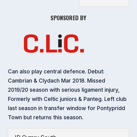
SPONSORED BY
Can also play central defence. Debut:
Cambrian & Clydach Mar 2018. Missed
2019/20 season with serious ligament injury,
Formerly with Celtic juniors & Panteg. Left club
last season in transfer window for Pontypridd
Town but returns this season.