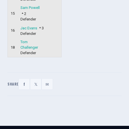
Sam Powell
15
2
Defender
Jac Evans
3
16
Defender
Tom
18
Challenger
Defender
f
𝕏
✉
SHARE