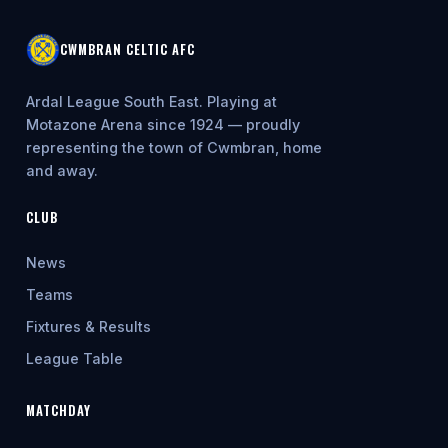
CWMBRAN CELTIC AFC
Ardal League South East. Playing at
Motazone Arena since 1924 — proudly
representing the town of Cwmbran, home
and away.
CLUB
News
Teams
Fixtures & Results
League Table
MATCHDAY