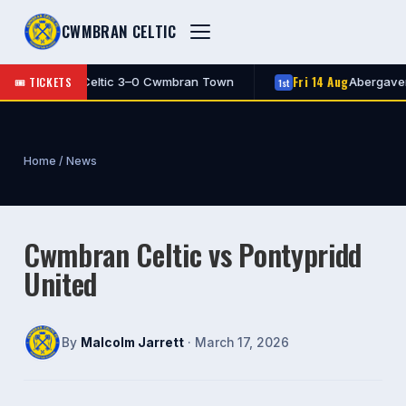
CWMBRAN CELTIC
Fri 14 Aug
🎟 TICKETS
Cwmbran Celtic 3–0 Cwmbran Town
Abergavenny 
1st
Home
/
News
Cwmbran Celtic vs Pontypridd
United
By
Malcolm Jarrett
· March 17, 2026