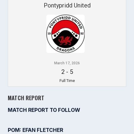
Pontypridd United
March 17, 2026
2
-
5
Full Time
MATCH REPORT
MATCH REPORT TO FOLLOW
POM: EFAN FLETCHER