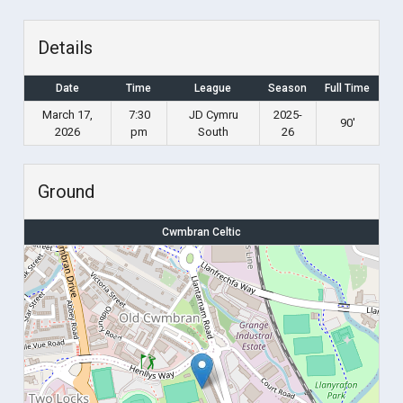
Details
Date
Time
League
Season
Full Time
March 17,
7:30
JD Cymru
2025-
90'
2026
pm
South
26
Ground
Cwmbran Celtic