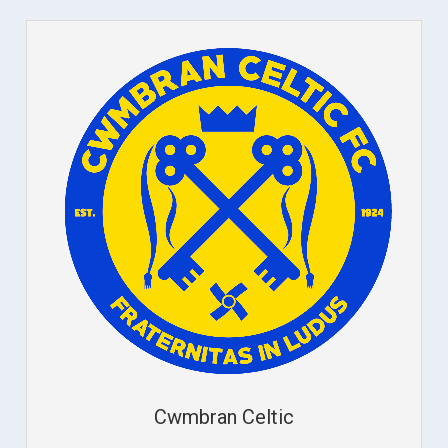
Cwmbran Celtic