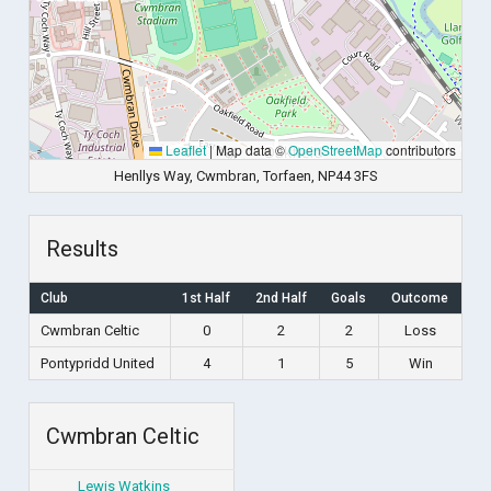
Leaflet
|
Map data ©
OpenStreetMap
contributors
Henllys Way, Cwmbran, Torfaen, NP44 3FS
Results
Club
1st Half
2nd Half
Goals
Outcome
Cwmbran Celtic
0
2
2
Loss
Pontypridd United
4
1
5
Win
Cwmbran Celtic
Lewis Watkins