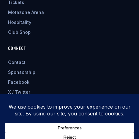
Tickets
Motazone Arena
Hospitality
Club Shop
CONNECT
Contact
Sponsorship
Facebook
X / Twitter
★ FEATURED SPONSOR