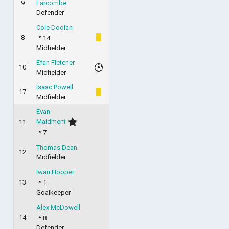
9
Larcombe
Defender
Cole Doolan
8
14
Midfielder
Efan Fletcher
10
Midfielder
Isaac Powell
17
Midfielder
Evan
Maidment
11
7
Thomas Dean
12
Midfielder
Iwan Hooper
13
1
Goalkeeper
Alex McDowell
14
8
Defender