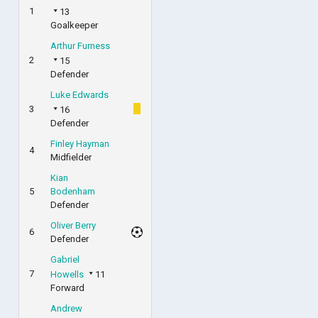
1
13
Goalkeeper
Arthur Furness
2
15
Defender
Luke Edwards
3
16
Defender
Finley Hayman
4
Midfielder
Kian
5
Bodenham
Defender
Oliver Berry
6
Defender
Gabriel
7
Howells
11
Forward
Andrew