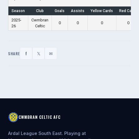
Season
Club
Goals
Assists
Yellow Cards
Red Cards
2025-
Cwmbran
0
0
0
0
26
Celtic
f
𝕏
✉
SHARE
CWMBRAN CELTIC AFC
Ardal League South East. Playing at