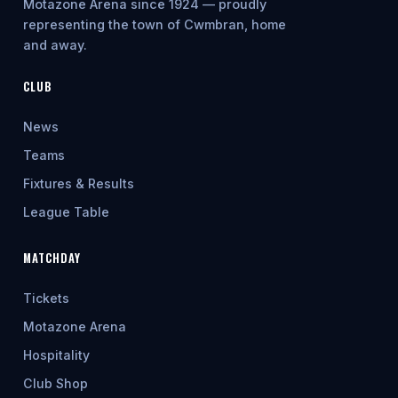
Motazone Arena since 1924 — proudly
representing the town of Cwmbran, home
and away.
CLUB
News
Teams
Fixtures & Results
League Table
MATCHDAY
Tickets
Motazone Arena
Hospitality
Club Shop