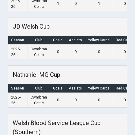
2025-
Cwmbran
1
0
1
0
26
Celtic
JD Welsh Cup
Season
Club
Goals
Assists
Yellow Cards
Red Cards
2025-
Cwmbran
0
0
0
0
26
Celtic
Nathaniel MG Cup
Season
Club
Goals
Assists
Yellow Cards
Red Cards
2025-
Cwmbran
0
0
0
0
26
Celtic
Welsh Blood Service League Cup
(Southern)