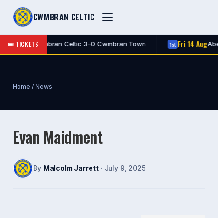
CWMBRAN CELTIC
Fri 14 Aug
🎟 TICKETS
FT
Cwmbran Celtic 3–0 Cwmbran Town
Aber
1st
1st
Home
/
News
Evan Maidment
By
Malcolm Jarrett
· July 9, 2025