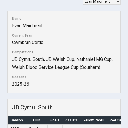
Name
Evan Maidment
Current Team
Cwmbran Celtic
Competitions
JD Cymru South, JD Welsh Cup, Nathaniel MG Cup,
Welsh Blood Service League Cup (Southern)
Seasons
2025-26
JD Cymru South
Season
Club
Goals
Assists
Yellow Cards
Red Cards