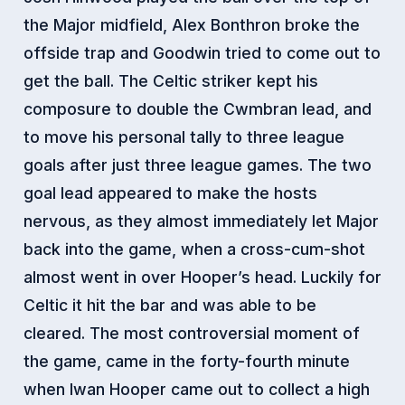
the Major midfield, Alex Bonthron broke the
offside trap and Goodwin tried to come out to
get the ball.
The Celtic striker kept his
composure to double the Cwmbran lead, and
to move his personal tally to three league
goals after just three league games. The two
goal lead appeared to make the hosts
nervous, as they almost immediately let Major
back into the game, when a cross-cum-shot
almost went in over Hooper’s head. Luckily for
Celtic it hit the bar and was able to be
cleared. The most controversial moment of
the game, came in the forty-fourth minute
when Iwan Hooper came out to collect a high