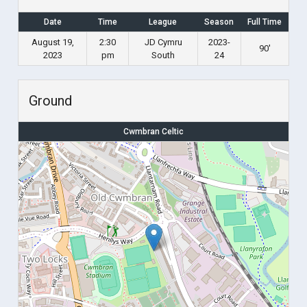
Date
Time
League
Season
Full Time
August 19,
2:30
JD Cymru
2023-
90'
2023
pm
South
24
Ground
Cwmbran Celtic