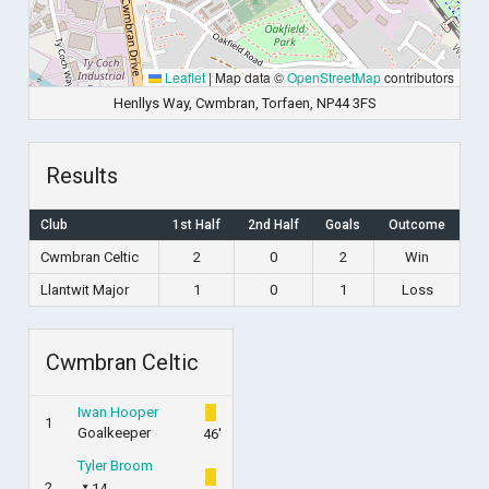
Leaflet
|
Map data ©
OpenStreetMap
contributors
Henllys Way, Cwmbran, Torfaen, NP44 3FS
Results
Club
1st Half
2nd Half
Goals
Outcome
Cwmbran Celtic
2
0
2
Win
Llantwit Major
1
0
1
Loss
Cwmbran Celtic
Iwan Hooper
1
Goalkeeper
46'
Tyler Broom
2
14