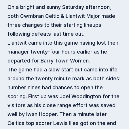
On a bright and sunny Saturday afternoon,
both Cwmbran Celtic & Llantwit Major made
three changes to their starting lineups
following defeats last time out.
Llantwit came into this game having lost their
manager twenty-four hours earlier as he
departed for Barry Town Women.
The game had a slow start but came into life
around the twenty minute mark as both sides’
number nines had chances to open the
scoring. First up was Joel Woodington for the
visitors as his close range effort was saved
well by Iwan Hooper. Then a minute later
Celtics top scorer Lewis Illes got on the end