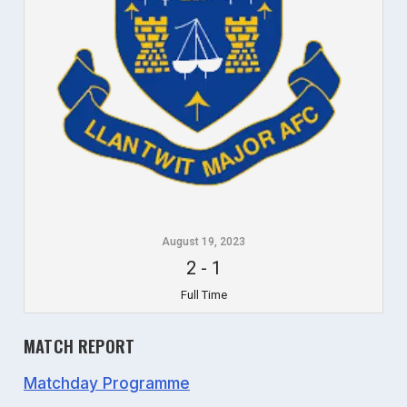
August 19, 2023
2
-
1
Full Time
MATCH REPORT
Matchday Programme