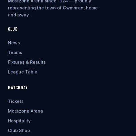
Motazone Arena since 1924 — proudly
representing the town of Cwmbran, home
and away.
CLUB
News
Teams
Fixtures & Results
League Table
MATCHDAY
Tickets
Motazone Arena
Hospitality
Club Shop