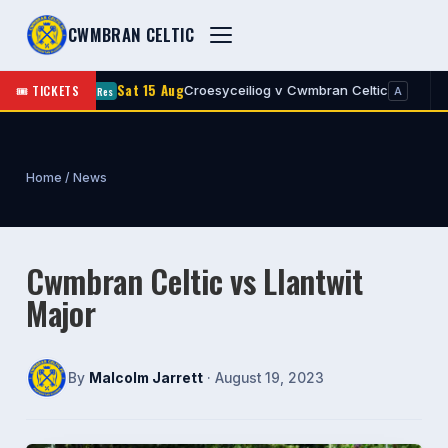
CWMBRAN CELTIC
Sat 15 Aug
Sa
🎟 TICKETS
Croesyceiliog v Cwmbran Celtic
Res
1st
A
Home
/
News
Cwmbran Celtic vs Llantwit
Major
By
Malcolm Jarrett
· August 19, 2023