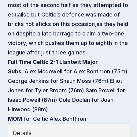
most of the second half as they attempted to
equalise but Celtic’s defence was made of
bricks not sticks on this occasion,as they held
on despite a late barrage to claim a two-one
victory, which pushes them up to eighth in the
league after jus
t three games.
Full Time Celtic 2-1 Llantwit Major
Subs:
Alex Mcdowell for Alex Bonthron (75m)
George Jenkins for Shaun Moss (76m) Elliot
Jones for Tyler Broom (76m) Sam Powell for
Isaac Powell (87m) Cole Doolan for Josh
Hinwood (88m)
MOM
for Celtic Alex Bonthron
Details