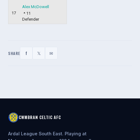
Alex McDowell
17
11
Defender
f
𝕏
✉
SHARE
CWMBRAN CELTIC AFC
Ardal League South East. Playing at