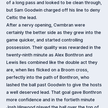
of a long pass and looked to be clean through,
but Sam Goodwin charged off his line to deny
Celtic the lead.
After a nervy opening, Cwmbran were
certainly the better side as they grew into the
game quicker, and started controlling
possession. Their quality was rewarded in the
twenty-ninth minute as Alex Bonthron and
Lewis Iles combined like the double act they
are, when Iles flicked on a Broom cross,
perfectly into the path of Bonthron, who
lashed the ball past Goodwin to give the hosts
a well deserved lead. That goal gave Bonthron
more confidence and in the fortieth minute
Josh Hinwood played the ball over the top of