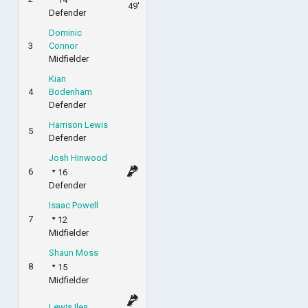
49'
Defender
Dominic
3
Connor
Midfielder
Kian
4
Bodenham
Defender
Harrison Lewis
5
Defender
Josh Hinwood
6
16
Defender
Isaac Powell
7
12
Midfielder
Shaun Moss
8
15
Midfielder
Lewis Iles