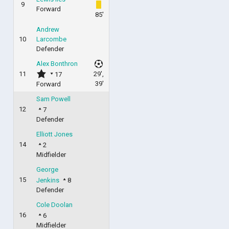
9
Forward
85'
Andrew
10
Larcombe
Defender
Alex Bonthron
11
29',
17
39'
Forward
Sam Powell
12
7
Defender
Elliott Jones
14
2
Midfielder
George
15
Jenkins
8
Defender
Cole Doolan
16
6
Midfielder