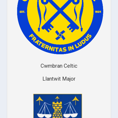
Cwmbran Celtic
Llantwit Major