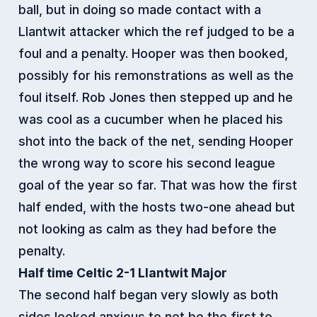
ball, but in doing so made contact with a
Llantwit attacker which the ref judged to be a
foul and a penalty. Hooper was then booked,
possibly for his remonstrations as well as the
foul itself. Rob Jones then stepped up and he
was cool as a cucumber when he placed his
shot into the back of the net, sending Hooper
the wrong way to score his second league
goal of the year so far. That was how the first
half ended, with the hosts two-one ahead but
not looking as calm as they had before the
penalty.
Half time Celtic 2-1 Llantwit Major
The second half began very slowly as both
sides looked anxious to not be the first to