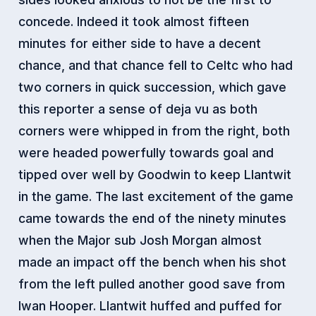
concede. Indeed it took almost fifteen
minutes for either side to have a decent
chance, and that chance fell to Celtc who had
two corners in quick succession, which gave
this reporter a sense of deja vu as both
corners were whipped in from the right, both
were headed powerfully towards goal and
tipped over well by Goodwin to keep Llantwit
in the game. The last excitement of the game
came towards the end of the ninety minutes
when the Major sub Josh Morgan almost
made an impact off the bench when his shot
from the left pulled another good save from
Iwan Hooper. Llantwit huffed and puffed for