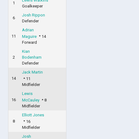
Lewis Watkins
1
Goalkeeper
Josh Rippon
6
Defender
Adrian
11
Maguire
14
Forward
Kian
2
Bodenham
Defender
Jack Martin
14
11
Midfielder
Lewis
16
McCauley
8
Midfielder
Elliott Jones
8
16
Midfielder
Josh