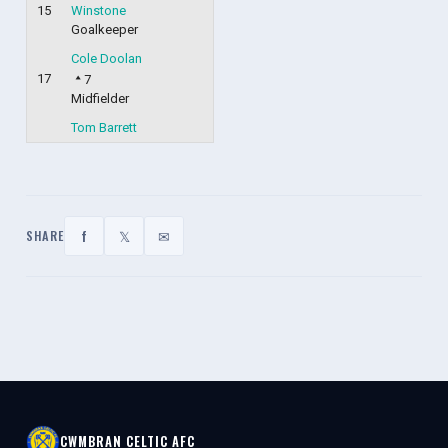
15
Winstone
Goalkeeper
Cole Doolan
17
7
Midfielder
Tom Barrett
f
𝕏
✉
SHARE
CWMBRAN CELTIC AFC