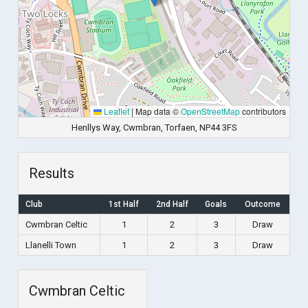
Leaflet
|
Map data ©
OpenStreetMap
contributors
Henllys Way, Cwmbran, Torfaen, NP44 3FS
Results
Club
1st Half
2nd Half
Goals
Outcome
Cwmbran Celtic
1
2
3
Draw
Llanelli Town
1
2
3
Draw
Cwmbran Celtic