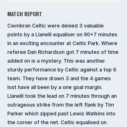
MATCH REPORT
Cwmbran Celtic were denied 3 valuable
points by a Llanelli equaliser on 90+7 minutes
in an exciting encounter at Celtic Park. Where
referee Dan Richardson got 7 minutes of time
added on is a mystery. This was another
sturdy performance by Celtic against a top 6
team. They have drawn 3 and the 4 games
lost have all been by a one goal margin.
Llanelli took the lead on 7 minutes through an
outrageous strike from the left flank by Tim
Parker which zipped past Lewis Watkins into
the corner of the net. Celtic equalised on