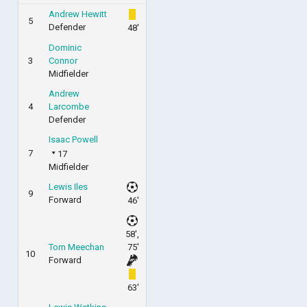
Andrew Hewitt
5
Defender
48'
Dominic
3
Connor
Midfielder
Andrew
4
Larcombe
Defender
Isaac Powell
7
17
Midfielder
Lewis Iles
9
Forward
46'
58',
Tom Meechan
75'
10
Forward
63'