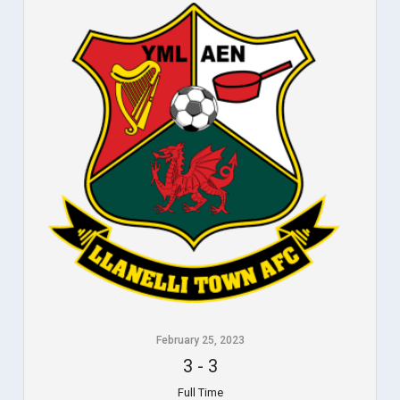
February 25, 2023
3
-
3
Full Time