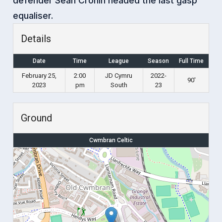
defender Sean Cronin headed the last gasp
equaliser.
Details
Date
Time
League
Season
Full Time
February 25,
2:00
JD Cymru
2022-
90'
2023
pm
South
23
Ground
Cwmbran Celtic