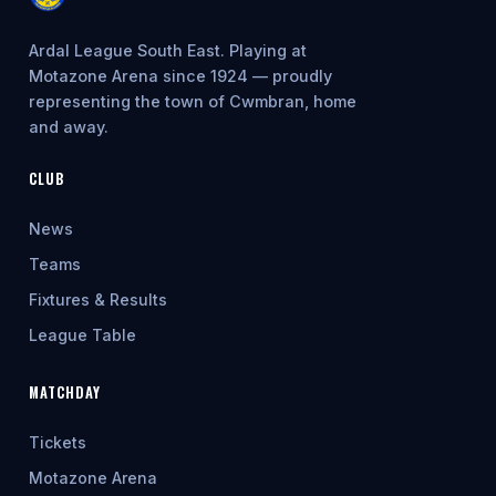
Ardal League South East. Playing at
Motazone Arena since 1924 — proudly
representing the town of Cwmbran, home
and away.
CLUB
News
Teams
Fixtures & Results
League Table
MATCHDAY
Tickets
Motazone Arena