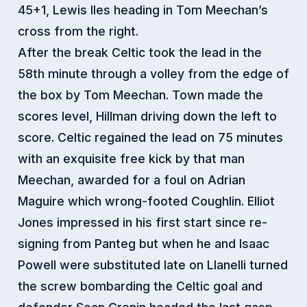
45+1, Lewis Iles heading in Tom Meechan’s
cross from the right.
After the break Celtic took the lead in the
58th minute through a volley from the edge of
the box by Tom Meechan. Town made the
scores level, Hillman driving down the left to
score. Celtic regained the lead on 75 minutes
with an exquisite free kick by that man
Meechan, awarded for a foul on Adrian
Maguire which wrong-footed Coughlin. Elliot
Jones impressed in his first start since re-
signing from Panteg but when he and Isaac
Powell were substituted late on Llanelli turned
the screw bombarding the Celtic goal and