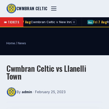
CWMBRAN CELTIC
Fri 7 Aug
Fri 7 Aug
🎟 TICKETS
Cwmbran Celtic v New Inn
Roger
1st
Res
H
Home
/
News
Cwmbran Celtic vs Llanelli
Town
By
admin
· February 25, 2023