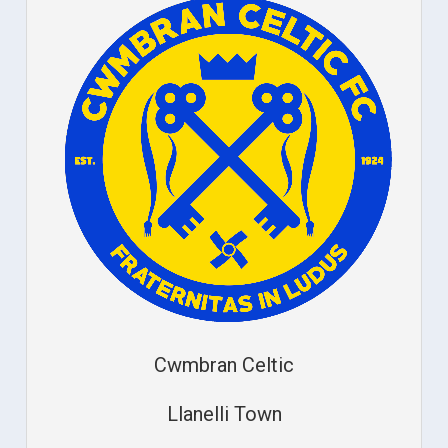
Cwmbran Celtic
Llanelli Town