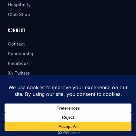
Hospitality
Club Shop
CONNECT
Contact
Sponsorship
Facebook
X / Twitter
★ FEATURED SPONSOR
© 2026 Cwmbran Celtic AFC
Fixtures & table update automatically from allwalessport