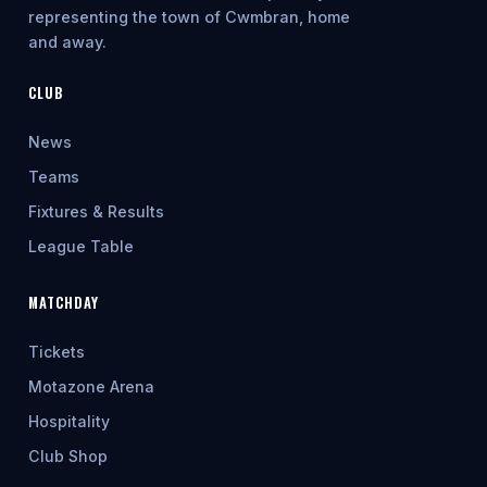
representing the town of Cwmbran, home
and away.
CLUB
News
Teams
Fixtures & Results
League Table
MATCHDAY
Tickets
Motazone Arena
Hospitality
Club Shop