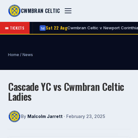
CWMBRAN CELTIC
Sat 22 Aug
🎟 TICKETS
Celtic
Cwmbran Celtic v Newport Corinthians
1st
A
Home
/
News
Cascade YC vs Cwmbran Celtic
Ladies
By
Malcolm Jarrett
· February 23, 2025