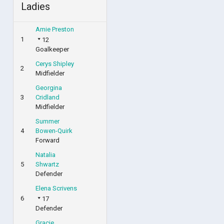
Ladies
Amie Preston
1
12
Goalkeeper
Cerys Shipley
2
Midfielder
Georgina
3
Cridland
Midfielder
Summer
4
Bowen-Quirk
Forward
Natalia
5
Shwartz
Defender
Elena Scrivens
6
17
Defender
Gracie