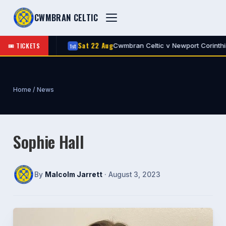
CWMBRAN CELTIC
Sat 22 Aug
🎟 TICKETS
 Celtic
Cwmbran Celtic v Newport Corinthian
1st
A
Home
/
News
Sophie Hall
By
Malcolm Jarrett
· August 3, 2023