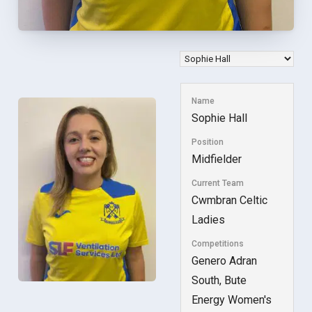
Name
Sophie Hall
Position
Midfielder
Current Team
Cwmbran Celtic
Ladies
Competitions
Genero Adran
South, Bute
Energy Women's