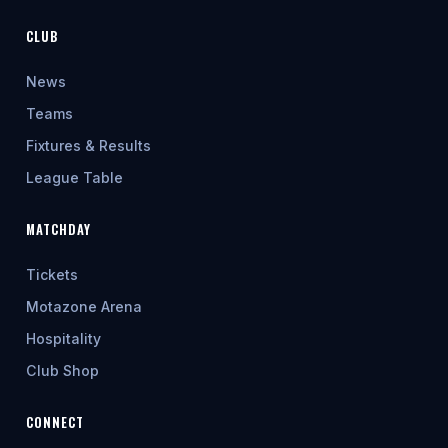
CLUB
News
Teams
Fixtures & Results
League Table
MATCHDAY
Tickets
Motazone Arena
Hospitality
Club Shop
CONNECT