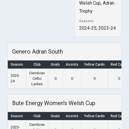
Welsh Cup, Adran
Trophy
Seasons
2024-25, 2023-24
Genero Adran South
Season
Club
Goals
Assists
Yellow Cards
Red Cards
Cwmbran
2023-
Celtic
0
0
0
0
24
Ladies
Bute Energy Women's Welsh Cup
Season
Club
Goals
Assists
Yellow Cards
Red Cards
Cwmbran
2023-