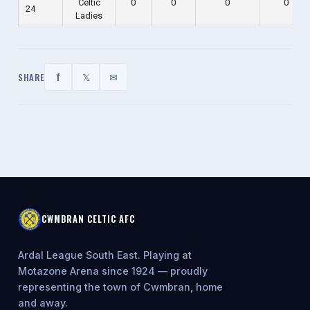
Celtic
0
0
0
0
24
Ladies
f
𝕏
✉
SHARE
CWMBRAN CELTIC AFC
Ardal League South East. Playing at
Motazone Arena since 1924 — proudly
representing the town of Cwmbran, home
and away.