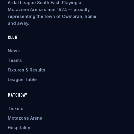
Ardal League South East. Playing at
Motazone Arena since 1924 — proudly
representing the town of Cwmbran, home
and away.
CLUB
News
Teams
Fixtures & Results
League Table
MATCHDAY
Tickets
Motazone Arena
Hospitality