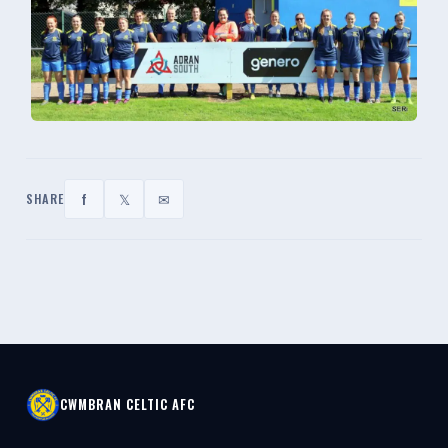
f
𝕏
✉
SHARE
CWMBRAN CELTIC AFC