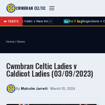
CWMBRAN CELTIC
Fri 7 Aug
🎟 TICKETS
v New Inn
Rogerstone v Cwmbran Celtic
Res
H
A
Home
/
News
Cwmbran Celtic Ladies v
Caldicot Ladies (03/09/2023)
By
Malcolm Jarrett
· March 10, 2024