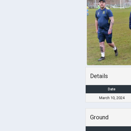
Details
Date
March 10, 2024
Ground