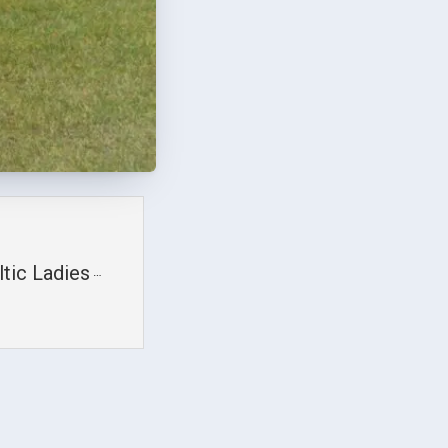
tic Ladies