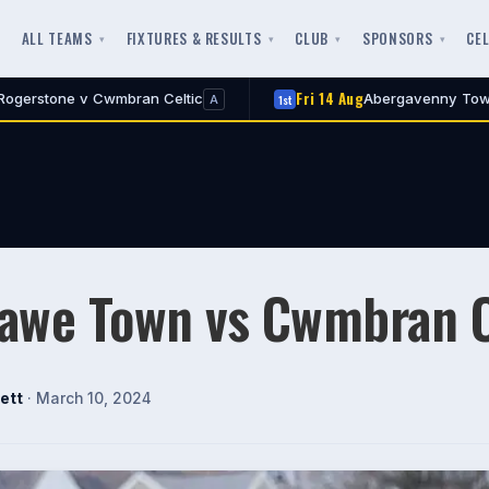
ALL TEAMS
FIXTURES & RESULTS
CLUB
SPONSORS
CE
Fri 14 Aug
 Celtic
Abergavenny Town v Cwmbran Celtic
1st
A
awe Town vs Cwmbran C
ett
· March 10, 2024