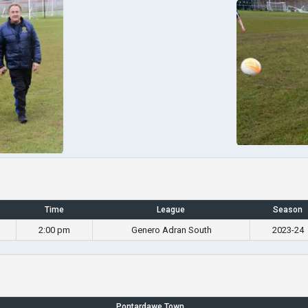
Time
League
Season
2:00 pm
Genero Adran South
2023-24
Pontardawe Town