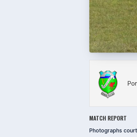
Pon
MATCH REPORT
Photographs cour