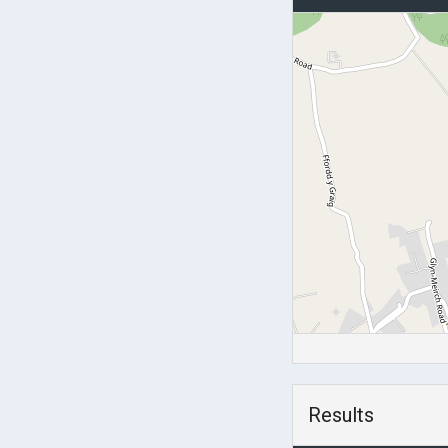
Results