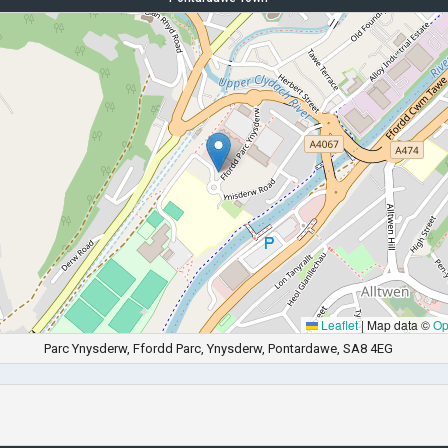
Leaflet
|
Map data ©
Op
Parc Ynysderw, Ffordd Parc, Ynysderw, Pontardawe, SA8 4EG