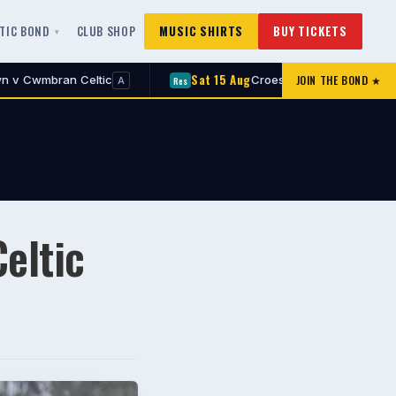
LTIC BOND
CLUB SHOP
MUSIC SHIRTS
BUY TICKETS
Sat 15 Aug
Sa
JOIN THE BOND ★
Croesyceiliog v Cwmbran Celtic
Res
1st
A
A
eltic