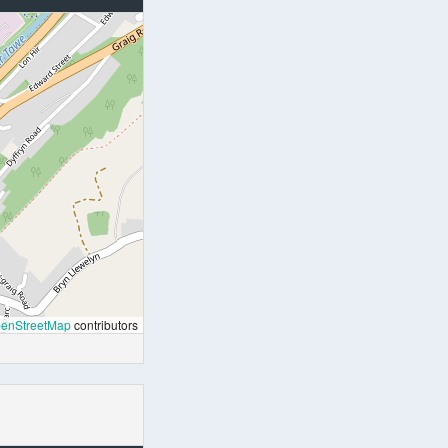
enStreetMap
contributors