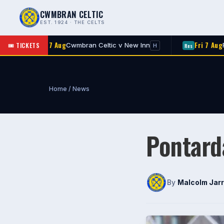
CWMBRAN CELTIC
EST. 1924 · THE CELTS
Fri 7 Aug
🎟 TICKETS
wmbran Celtic v New Inn
Rogerstone v Cwmbran
Res
H
Home
/
News
Pontard
By
Malcolm Jarr