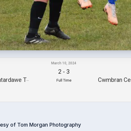
March 10, 2024
2
-
3
tardawe Town
Cwmbran Cel
Full Time
tesy of Tom Morgan Photography