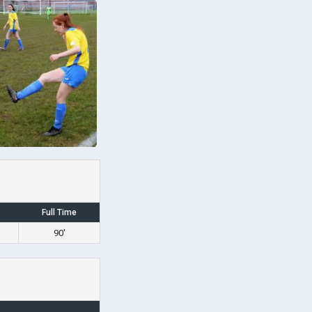
Full Time
90'