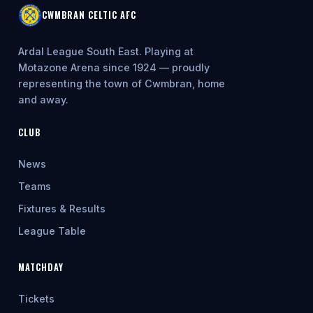
CWMBRAN CELTIC AFC
Ardal League South East. Playing at
Motazone Arena since 1924 — proudly
representing the town of Cwmbran, home
and away.
CLUB
News
Teams
Fixtures & Results
League Table
MATCHDAY
Tickets