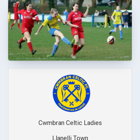
Cwmbran Celtic Ladies
Llanelli Town