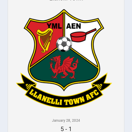
January 28, 2024
5
-
1