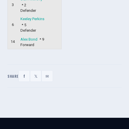
3
2
Defender
Keeley Perkins
6
5
Defender
Alex Bond
9
14
Forward
f
𝕏
✉
SHARE