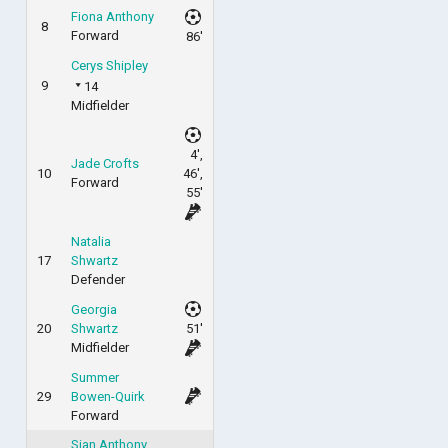
Fiona Anthony
8
Forward
86'
Cerys Shipley
9
14
Midfielder
4',
Jade Crofts
10
46',
Forward
55'
Natalia
17
Shwartz
Defender
Georgia
20
Shwartz
51'
Midfielder
Summer
29
Bowen-Quirk
Forward
Sian Anthony