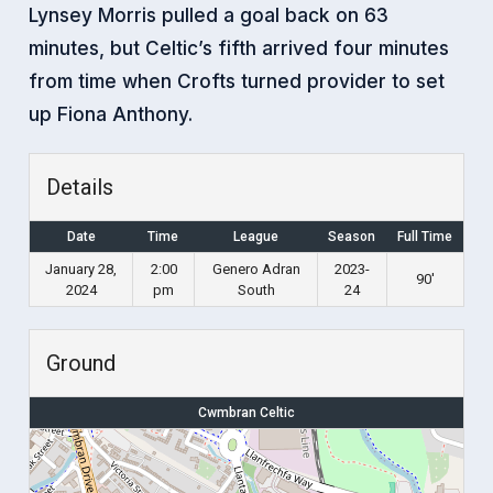
Lynsey Morris pulled a goal back on 63
minutes, but Celtic’s fifth arrived four minutes
from time when Crofts turned provider to set
up Fiona Anthony.
Details
Date
Time
League
Season
Full Time
January 28,
2:00
Genero Adran
2023-
90'
2024
pm
South
24
Ground
Cwmbran Celtic