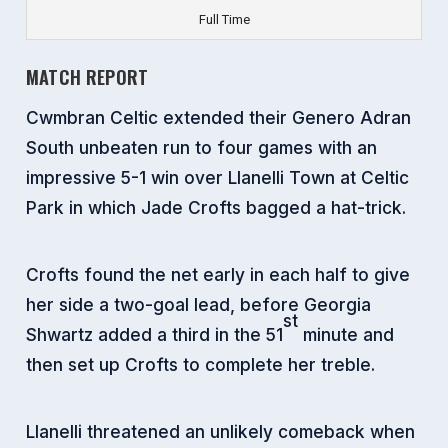
Full Time
MATCH REPORT
Cwmbran Celtic extended their Genero Adran
South unbeaten run to four games with an
impressive 5-1 win over Llanelli Town at Celtic
Park in which Jade Crofts bagged a hat-trick.
Crofts found the net early in each half to give
her side a two-goal lead, before Georgia
st
Shwartz added a third in the 51
minute and
then set up Crofts to complete her treble.
Llanelli threatened an unlikely comeback when