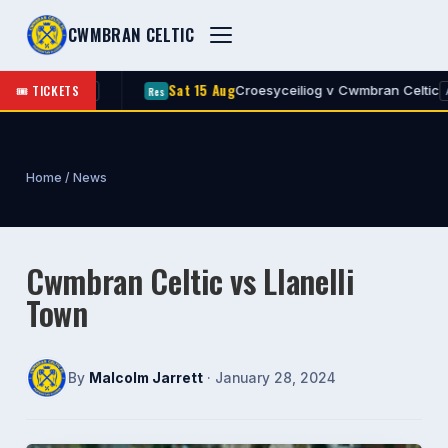
CWMBRAN CELTIC
Sat 15 Aug
🎟 TICKETS
 Celtic
Croesyceiliog v Cwmbran Celtic
Res
A
A
Home
/
News
Cwmbran Celtic vs Llanelli
Town
By
Malcolm Jarrett
· January 28, 2024