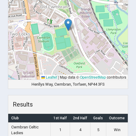
Leaflet
|
Map data ©
OpenStreetMap
contributors
Henllys Way, Cwmbran, Torfaen, NP44 3FS
Results
Club
1st Half
2nd Half
Goals
Outcome
Cwmbran Celtic
1
4
5
Win
Ladies