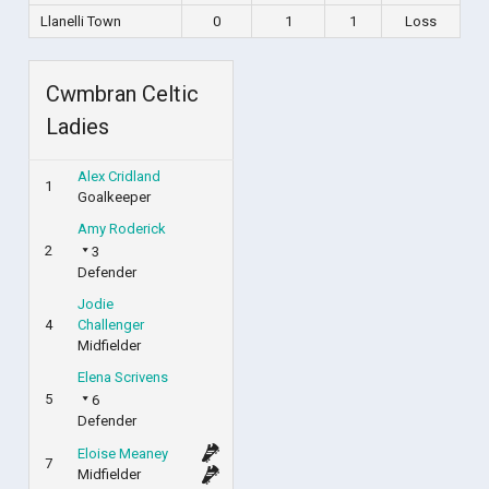
Llanelli Town
0
1
1
Loss
Cwmbran Celtic
Ladies
Alex Cridland
1
Goalkeeper
Amy Roderick
2
3
Defender
Jodie
4
Challenger
Midfielder
Elena Scrivens
5
6
Defender
Eloise Meaney
7
Midfielder