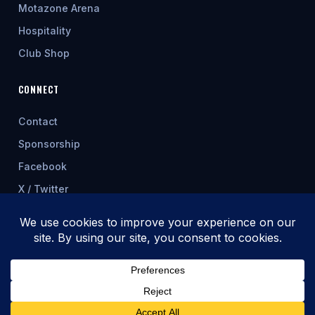
Motazone Arena
Hospitality
Club Shop
CONNECT
Contact
Sponsorship
Facebook
X / Twitter
★ FEATURED SPONSOR
© 2026 Cwmbran Celtic AFC