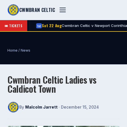
CWMBRAN CELTIC
Sat 22 Aug
🎟 TICKETS
Celtic
Cwmbran Celtic v Newport Corinthians
1st
A
Home
/
News
Cwmbran Celtic Ladies vs
Caldicot Town
By
Malcolm Jarrett
· December 15, 2024