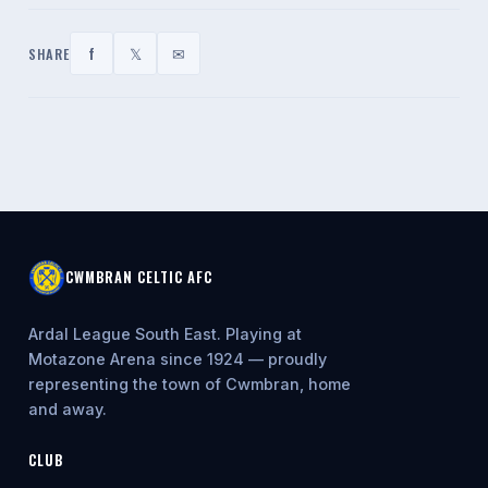
f
𝕏
✉
SHARE
CWMBRAN CELTIC AFC
Ardal League South East. Playing at
Motazone Arena since 1924 — proudly
representing the town of Cwmbran, home
and away.
CLUB