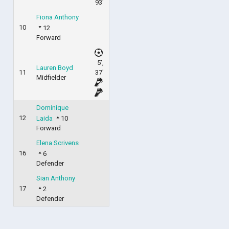
93'
Fiona Anthony
10
12
Forward
5',
Lauren Boyd
11
37'
Midfielder
Dominique
12
Laida
10
Forward
Elena Scrivens
16
6
Defender
Sian Anthony
17
2
Defender