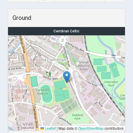
Ground
Cwmbran Celtic
Leaflet
|
Map data ©
OpenStreetMap
contributors