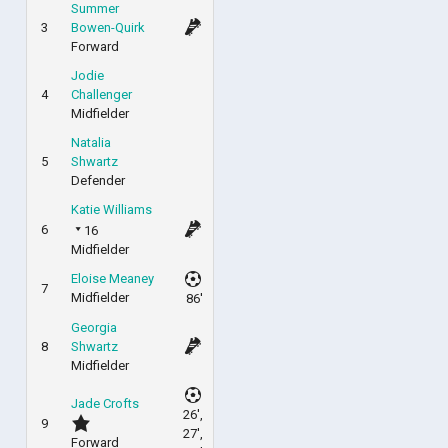
Summer
3
Bowen-Quirk
Forward
Jodie
4
Challenger
Midfielder
Natalia
5
Shwartz
Defender
Katie Williams
6
16
Midfielder
Eloise Meaney
7
Midfielder
86'
Georgia
8
Shwartz
Midfielder
Jade Crofts
26',
9
27',
Forward