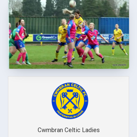
Cwmbran Celtic Ladies