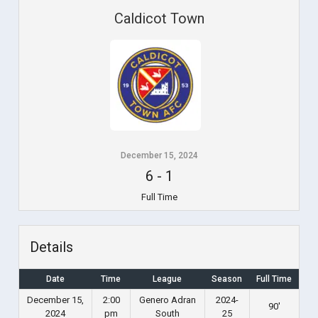
Caldicot Town
December 15, 2024
6
-
1
Full Time
Details
Date
Time
League
Season
Full Time
December 15,
2:00
Genero Adran
2024-
90'
2024
pm
South
25