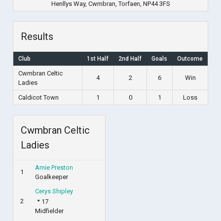
Henllys Way, Cwmbran, Torfaen, NP44 3FS
Results
Club
1st Half
2nd Half
Goals
Outcome
Cwmbran Celtic
4
2
6
Win
Ladies
Caldicot Town
1
0
1
Loss
Cwmbran Celtic
Ladies
Amie Preston
1
Goalkeeper
Cerys Shipley
2
17
Midfielder