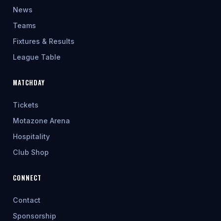
News
Teams
Fixtures & Results
League Table
MATCHDAY
Tickets
Motazone Arena
Hospitality
Club Shop
CONNECT
Contact
Sponsorship