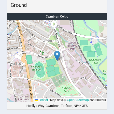
Ground
Cwmbran Celtic
Leaflet
|
Map data ©
OpenStreetMap
contributors
Henllys Way, Cwmbran, Torfaen, NP44 3FS