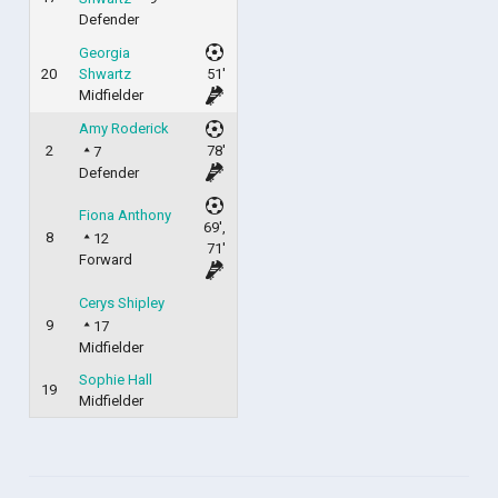
Defender
Georgia
20
Shwartz
51'
Midfielder
Amy Roderick
2
78'
7
Defender
Fiona Anthony
69',
8
12
71'
Forward
Cerys Shipley
9
17
Midfielder
Sophie Hall
19
Midfielder