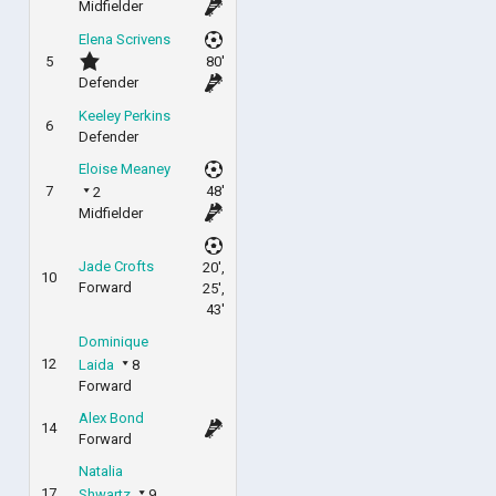
Midfielder
Elena Scrivens
5
80'
Defender
Keeley Perkins
6
Defender
Eloise Meaney
7
48'
2
Midfielder
Jade Crofts
20',
10
Forward
25',
43'
Dominique
12
Laida
8
Forward
Alex Bond
14
Forward
Natalia
17
Shwartz
9