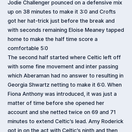
Jodie Challenger pounced on a defensive mix
up on 38 minutes to make it 3:0 and Crofts
got her hat-trick just before the break and
with seconds remaining Eloise Meaney tapped
home to make the half time score a
comfortable 5:0
The second half started where Celtic left off
with some fine movement and inter passing
which Aberaman had no answer to resulting in
Georgia Shwartz netting to make it 6:0. When
Fiona Anthony was introduced, it was just a
matter of time before she opened her
account and she netted twice on 69 and 71
minutes to extend Celtic’s lead. Amy Roderick
got in on the act with Celtic’s ninth and then