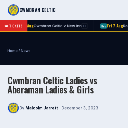
CWMBRAN CELTIC
Fri 7 Aug
Fri 7 Aug
🎟 TICKETS
Cwmbran Celtic v New Inn
Rogers
1st
Res
H
Home
/
News
Cwmbran Celtic Ladies vs
Aberaman Ladies & Girls
By
Malcolm Jarrett
· December 3, 2023