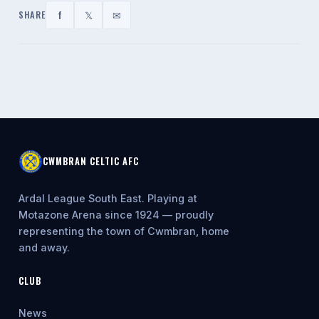
f
𝕏
✉
SHARE
CWMBRAN CELTIC AFC
Ardal League South East. Playing at
Motazone Arena since 1924 — proudly
representing the town of Cwmbran, home
and away.
CLUB
News