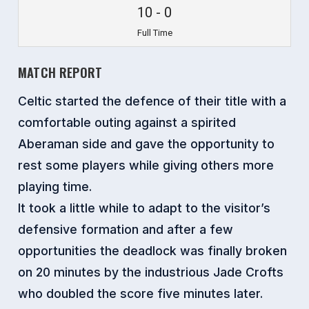
10
-
0
Full Time
MATCH REPORT
Celtic started the defence of their title with a
comfortable outing against a spirited
Aberaman side and gave the opportunity to
rest some players while giving others more
playing time.
It took a little while to adapt to the visitor’s
defensive formation and after a few
opportunities the deadlock was finally broken
on 20 minutes by the industrious Jade Crofts
who doubled the score five minutes later.