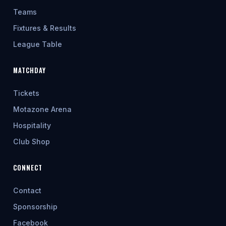
Teams
Fixtures & Results
League Table
MATCHDAY
Tickets
Motazone Arena
Hospitality
Club Shop
CONNECT
Contact
Sponsorship
Facebook