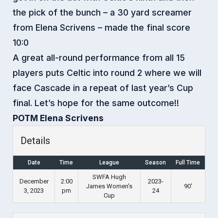
the pick of the bunch – a 30 yard screamer
from Elena Scrivens – made the final score
10:0
A great all-round performance from all 15
players puts Celtic into round 2 where we will
face Cascade in a repeat of last year’s Cup
final. Let’s hope for the same outcome!!
POTM Elena Scrivens
Details
Date
Time
League
Season
Full Time
SWFA Hugh
December
2:00
2023-
James Women's
90'
3, 2023
pm
24
Cup