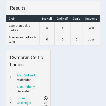
Results
Club
1st Half
2nd Half
Goals
Outcome
Cwmbran Celtic
5
5
10
Win
Ladies
Aberaman Ladies &
0
0
0
Loss
Girls
Cwmbran Celtic
Ladies
Alex Cridland
1
Midfielder
Sian Anthony
3
Defender
Jodie
4
Challenger
28'