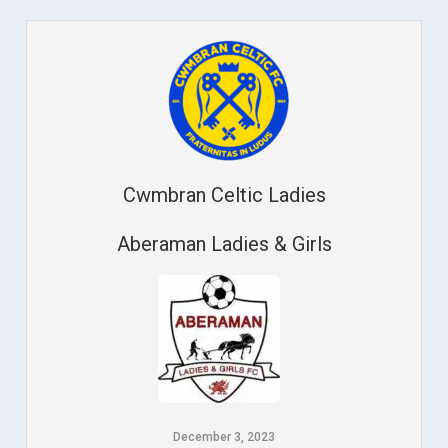
Cwmbran Celtic Ladies
Aberaman Ladies & Girls
December 3, 2023