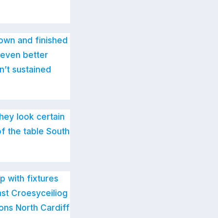
Town and finished
 even better
n’t sustained
hey look certain
f the table South
 with fixtures
st Croesyceiliog
ons North Cardiff