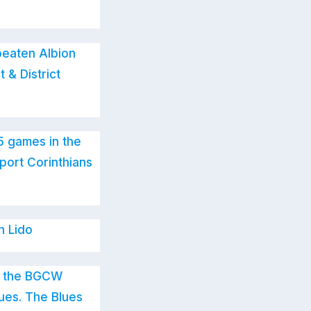
beaten Albion
 & District
5 games in the
port Corinthians
n Lido
in the BGCW
lues. The Blues