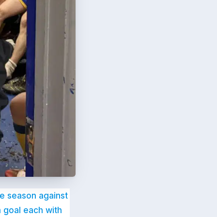
the season against
 goal each with