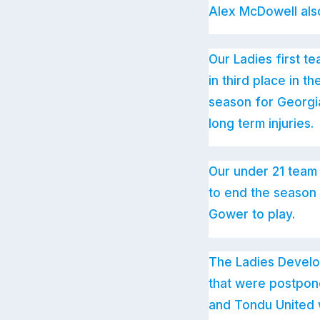
Alex McDowell also 
Our Ladies first t
in third place in 
season for Georgia
long term injuries.
Our under 21 team 
to end the season
Gower to play.
The Ladies Develo
that were postpon
and Tondu United w