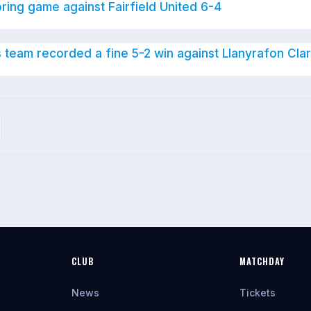
oring game against Fairfield United 6-4
s team recorded a fine 5-2 win against Llanyrafon Clar
CLUB
MATCHDAY
News
Tickets