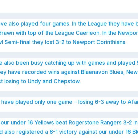
ve also played four games. In the League they have 
rawn with top of the League Caerleon. In the Newport
 Semi-final they lost 3-2 to Newport Corinthians.
e also been busy catching up with games and played 
hey have recorded wins against Blaenavon Blues, New
st losing to Undy and Chepstow.
 have played only one game – losing 6-3 away to Afa
nt our under 16 Yellows beat Rogerstone Rangers 3-2 
 also registered a 8-1 victory against our under 16 B