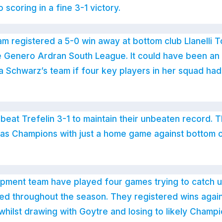
scoring in a fine 3-1 victory.
eam registered a 5-0 win away at bottom club Llanelli 
the Genero Ardran South League. It could have been an
 Schwarz’s team if four key players in her squad had
beat Trefelin 3-1 to maintain their unbeaten record. T
 as Champions with just a home game against bottom o
pment team have played four games trying to catch up
ed throughout the season. They registered wins again
hilst drawing with Goytre and losing to likely Champi