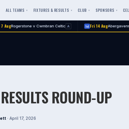
ALL TEAMS
FIXTURES & RESULTS
CLUB
SPONSORS
CE
Fri 14 Aug
erstone v Cwmbran Celtic
Abergavenny Town v
1st
A
 RESULTS ROUND-UP
ett
· April 17, 2026