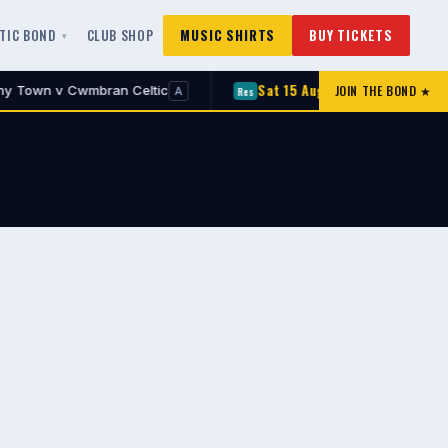
LTIC BOND
CLUB SHOP
MUSIC SHIRTS
BUY TICKETS
Sat 15 Aug
JOIN THE BOND ★
 Cwmbran Celtic
Croesyceiliog v Cwmbran Cel
Res
A