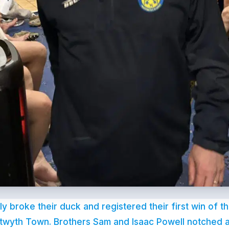
lly broke their duck and registered their first win of 
twyth Town. Brothers Sam and Isaac Powell notched a