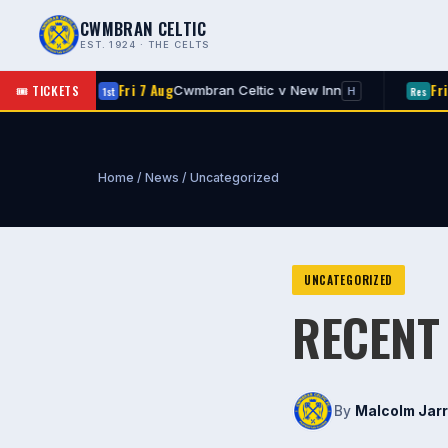
CWMBRAN CELTIC
EST. 1924 · THE CELTS
Fri 7 Aug
Fri 7 Aug
🎟 TICKETS
Cwmbran Celtic v New Inn
Rog
1st
Res
H
Home
/
News
/
Uncategorized
UNCATEGORIZED
RECENT
By
Malcolm Jarr