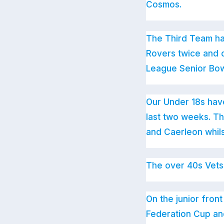
Cosmos.
The Third Team ha
Rovers twice and d
League Senior Bowl
Our Under 18s hav
last two weeks. T
and Caerleon whil
The over 40s Vets
On the junior fro
Federation Cup and