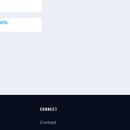
ets.
CONNECT
Contact