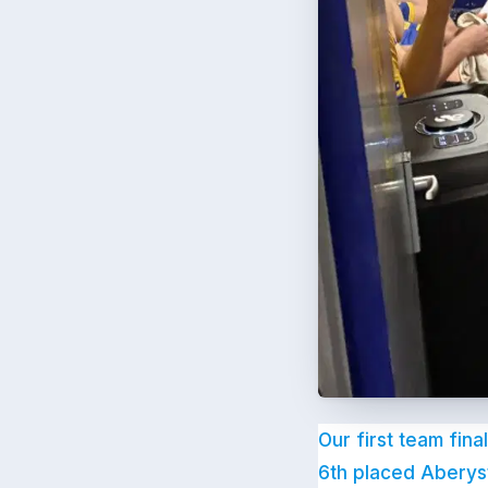
Our first team fina
6th placed Aberys