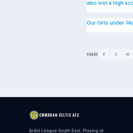
also lost a high sc
Our Girls under 14
f
𝕏
✉
SHARE
CWMBRAN CELTIC AFC
Ardal League South East. Playing at