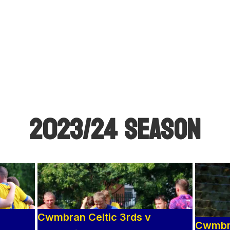
2023/24 SEASON
Cwmbran Celtic 3rds v
Cwmbra