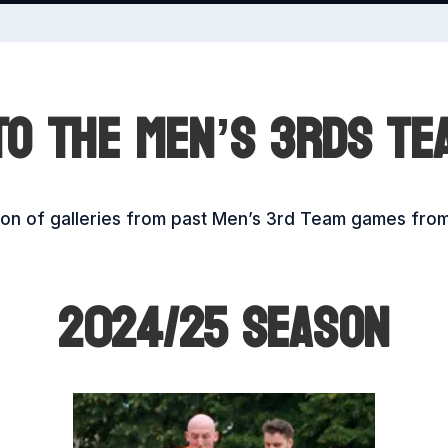
O THE MEN’S 3RDS TE
tion of galleries from past Men’s 3rd Team games fro
2024/25 SEASON