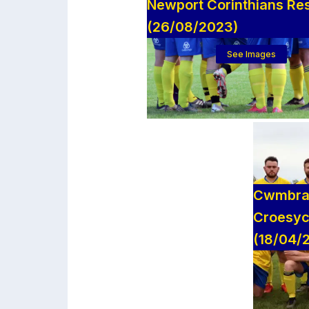
Newport Corinthians Re
(26/08/2023)
See Images
Cwmbran
Croesyc
(18/04/