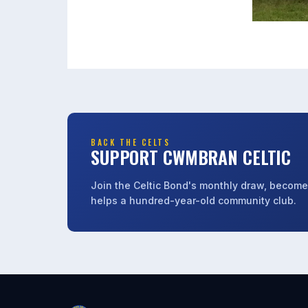
BACK THE CELTS
SUPPORT CWMBRAN CELTIC
Join the Celtic Bond's monthly draw, become 
helps a hundred-year-old community club.