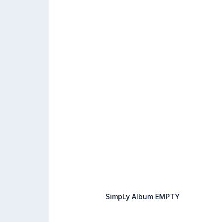
SimpLy Album EMPTY