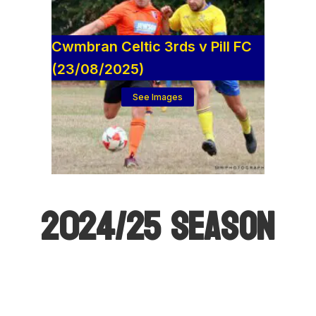
Cwmbran Celtic 3rds v Pill FC
(23/08/2025)
See Images
2024/25 SEASON