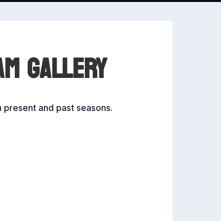
AM GALLERY
m present and past seasons.