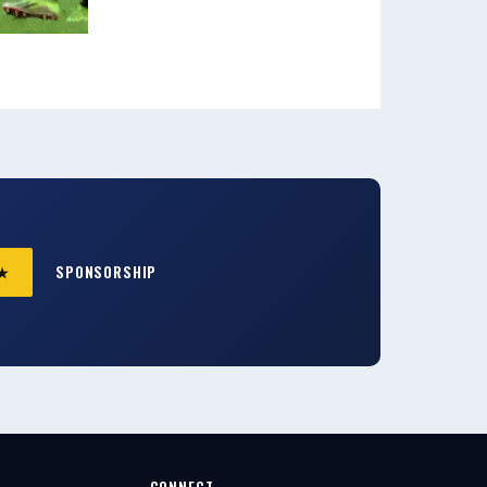
 ★
SPONSORSHIP