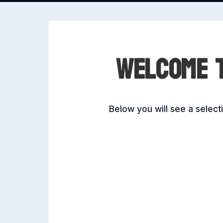
WELCOME T
Below you will see a selec