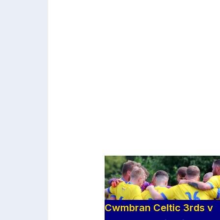
Cwmbran Celtic 3rds v