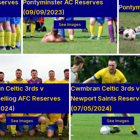
serves
Pontyminster AC Reserves
Pontym
(09/09/2023)
See Images
 Celtic 3rds v
Cwmbran Celtic 3rds v
eiliog AFC Reserves
Newport Saints Reser
2024)
(07/05/2024)
See Images
See Images