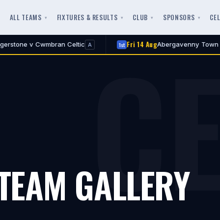
ALL TEAMS
FIXTURES & RESULTS
CLUB
SPONSORS
CE
CE
Fri 14 Aug
v Cwmbran Celtic
Abergavenny Town v Cwmbran
1st
A
 TEAM GALLERY