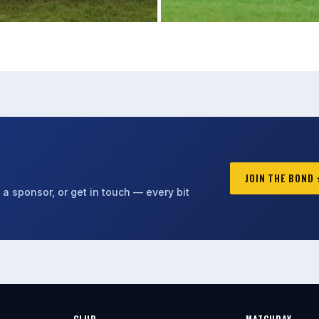
JOIN THE BOND
a sponsor, or get in touch — every bit