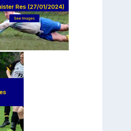
ister Res (27/01/2024)
See Images
ves