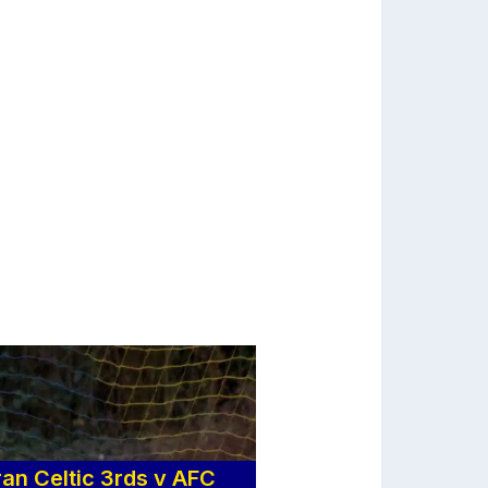
n Celtic 3rds v AFC