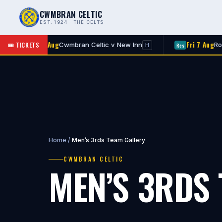
CWMBRAN CELTIC
EST. 1924 · THE CELTS
Fri 7 Aug
Fri 7 Aug
🎟 TICKETS
Cwmbran Celtic v New Inn
Rogerstone 
Res
H
Home
/
Men’s 3rds Team Gallery
CWMBRAN CELTIC
MEN’S 3RDS