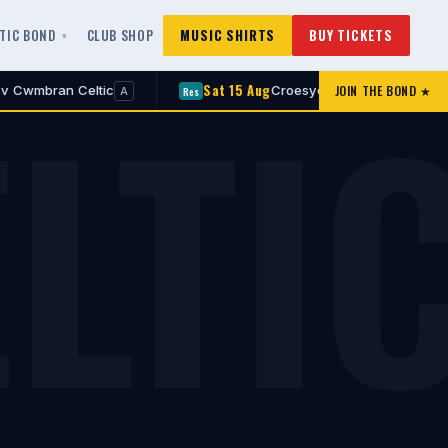
LTIC BOND
CLUB SHOP
MUSIC SHIRTS
BUY TICKETS
LTI
Sat 15 Aug
JOIN THE BOND ★
 Celtic
Croesyceiliog v Cwmbran Celtic
Res
A
A