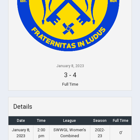
January 8, 2023
3
-
4
Full Time
Details
Date
Time
League
Season
Full Time
January 8,
2:00
SWWGL Women's
2022-
0'
2023
pm
Combined
23