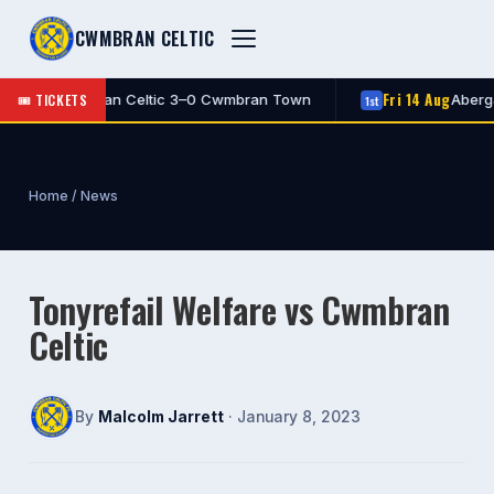
CWMBRAN CELTIC
Fri 14 Aug
🎟 TICKETS
FT
Cwmbran Celtic 3–0 Cwmbran Town
Abergav
1st
1st
Home
/
News
Tonyrefail Welfare vs Cwmbran
Celtic
By
Malcolm Jarrett
· January 8, 2023