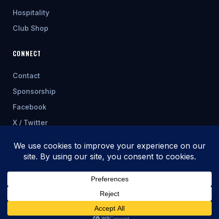
Hospitality
Club Shop
CONNECT
Contact
Sponsorship
Facebook
X / Twitter
★ FEATURED SPONSOR
© 2026 Cwmbran Celtic AFC
Fixtures & table update automatically from allwalessport