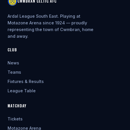
CWMBRAN CELTIC AFC
Ardal League South East. Playing at
Motazone Arena since 1924 — proudly
representing the town of Cwmbran, home
and away.
CLUB
News
Teams
Fixtures & Results
League Table
MATCHDAY
Tickets
Motazone Arena