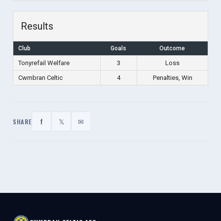
Results
Club
Goals
Outcome
Tonyrefail Welfare
3
Loss
Cwmbran Celtic
4
Penalties, Win
f
𝕏
✉
SHARE