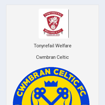
Tonyrefail Welfare
Cwmbran Celtic