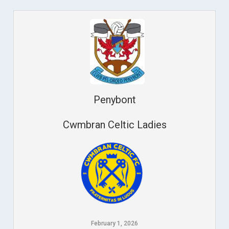
Penybont
Cwmbran Celtic Ladies
February 1, 2026