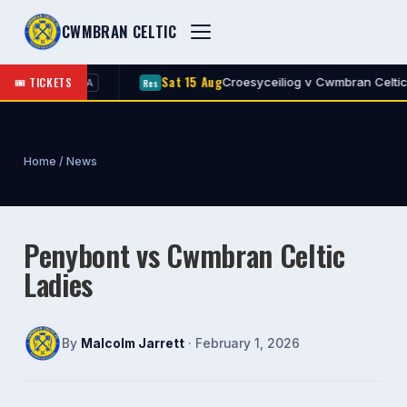
CWMBRAN CELTIC
Sat 15 Aug
🎟 TICKETS
an Celtic
Croesyceiliog v Cwmbran Celtic
Res
A
A
Home
/
News
Penybont vs Cwmbran Celtic
Ladies
By
Malcolm Jarrett
· February 1, 2026