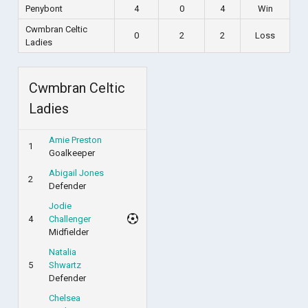
Penybont
4
0
4
Win
Cwmbran Celtic
0
2
2
Loss
Ladies
Cwmbran Celtic
Ladies
Amie Preston
1
Goalkeeper
Abigail Jones
2
Defender
Jodie
4
Challenger
Midfielder
Natalia
5
Shwartz
Defender
Chelsea