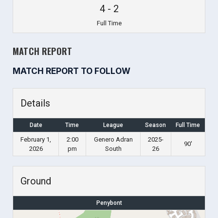
4
-
2
Full Time
MATCH REPORT
MATCH REPORT TO FOLLOW
Details
Date
Time
League
Season
Full Time
February 1,
2:00
Genero Adran
2025-
90'
2026
pm
South
26
Ground
Penybont