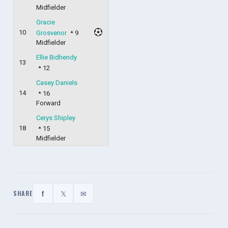
Midfielder
Gracie
10
Grosvenor
9
Midfielder
Ellie Bidhendy
13
12
Casey Daniels
14
16
Forward
Cerys Shipley
18
15
Midfielder
f
𝕏
✉
SHARE