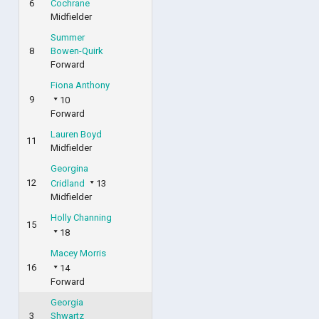
6
Cochrane
Midfielder
Summer
8
Bowen-Quirk
Forward
Fiona Anthony
9
10
Forward
Lauren Boyd
11
Midfielder
Georgina
12
Cridland
13
Midfielder
Holly Channing
15
18
Macey Morris
16
14
Forward
Georgia
3
Shwartz