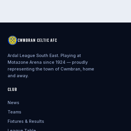
CWMBRAN CELTIC AFC
Ardal League South East. Playing at
Motazone Arena since 1924 — proudly
representing the town of Cwmbran, home
and away.
CLUB
News
Teams
Fixtures & Results
League Table