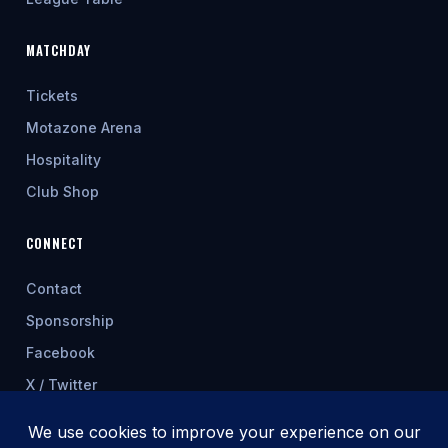
MATCHDAY
Tickets
Motazone Arena
Hospitality
Club Shop
CONNECT
Contact
Sponsorship
Facebook
X / Twitter