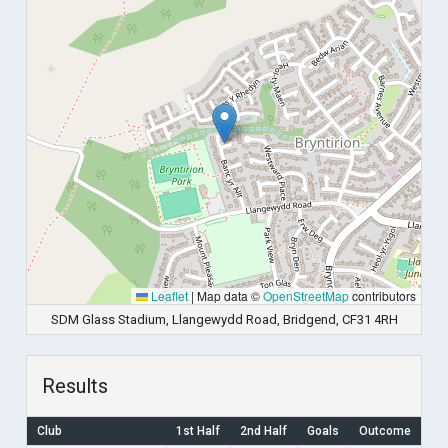
Leaflet
|
Map data ©
OpenStreetMap
contributors
SDM Glass Stadium, Llangewydd Road, Bridgend, CF31 4RH
Results
Club
1st Half
2nd Half
Goals
Outcome