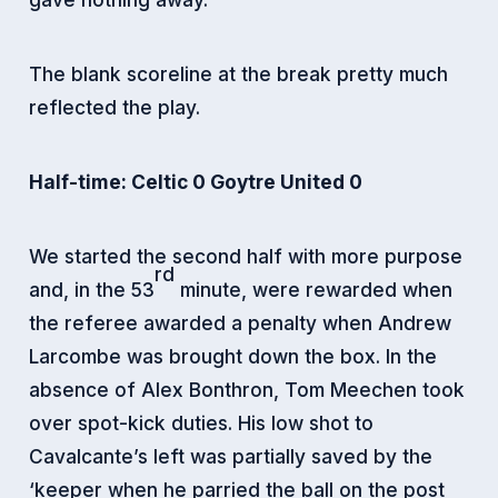
The blank scoreline at the break pretty much
reflected the play.
Half-time: Celtic 0 Goytre United 0
We started the second half with more purpose
rd
and, in the 53
minute, were rewarded when
the referee awarded a penalty when Andrew
Larcombe was brought down the box. In the
absence of Alex Bonthron, Tom Meechen took
over spot-kick duties. His low shot to
Cavalcante’s left was partially saved by the
‘keeper when he parried the ball on the post