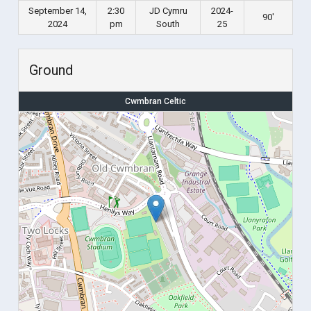
September 14,
2:30
JD Cymru
2024-
90'
2024
pm
South
25
Ground
Cwmbran Celtic