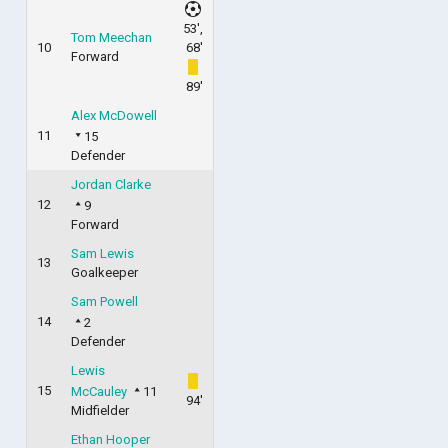
53',
Tom Meechan
10
68'
Forward
89'
Alex McDowell
11
15
Defender
Jordan Clarke
12
9
Forward
Sam Lewis
13
Goalkeeper
Sam Powell
14
2
Defender
Lewis
15
McCauley
11
94'
Midfielder
Ethan Hooper