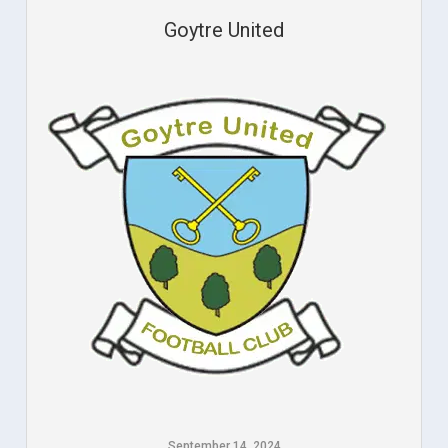
Goytre United
September 14, 2024