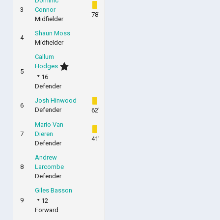
Dominic
3
Connor
78'
Midfielder
Shaun Moss
4
Midfielder
Callum
Hodges
5
16
Defender
Josh Hinwood
6
Defender
62'
Mario Van
7
Dieren
41'
Defender
Andrew
8
Larcombe
Defender
Giles Basson
9
12
Forward