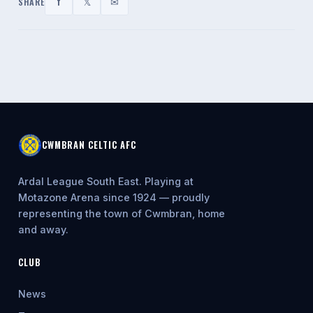
f
𝕏
✉
SHARE
CWMBRAN CELTIC AFC
Ardal League South East. Playing at
Motazone Arena since 1924 — proudly
representing the town of Cwmbran, home
and away.
CLUB
News