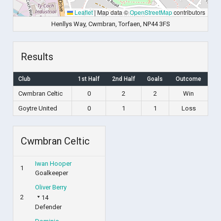
Leaflet
|
Map data ©
OpenStreetMap
contributors
Henllys Way, Cwmbran, Torfaen, NP44 3FS
Results
Club
1st Half
2nd Half
Goals
Outcome
Cwmbran Celtic
0
2
2
Win
Goytre United
0
1
1
Loss
Cwmbran Celtic
Iwan Hooper
1
Goalkeeper
Oliver Berry
2
14
Defender