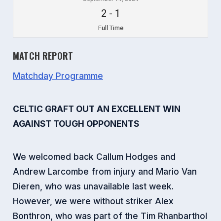
2
-
1
Full Time
MATCH REPORT
Matchday Programme
CELTIC GRAFT OUT AN EXCELLENT WIN
AGAINST TOUGH OPPONENTS
We welcomed back Callum Hodges and
Andrew Larcombe from injury and Mario Van
Dieren, who was unavailable last week.
However, we were without striker Alex
Bonthron, who was part of the Tim Rhanbarthol