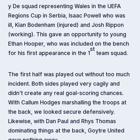
y De squad representing Wales in the UEFA
Regions Cup in Serbia, Isaac Powell who was
ill, Kian Bodenham (injured) and Josh Rippon
(working). This gave an opportunity to young
Ethan Hooper, who was included on the bench
st
for his first appearance in the 1
team squad.
The first half was played out without too much
incident. Both sides played very cagily and
didn’t create any real goal-scoring chances.
With Callum Hodges marshalling the troops at
the back, we looked secure defensively.
Likewise, with Dan Paul and Rhys Thomas
dominating things at the back, Goytre United
gave nothing away.