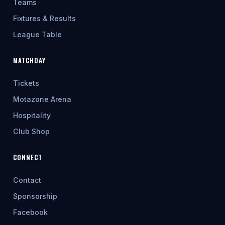
Teams
Fixtures & Results
League Table
MATCHDAY
Tickets
Motazone Arena
Hospitality
Club Shop
CONNECT
Contact
Sponsorship
Facebook