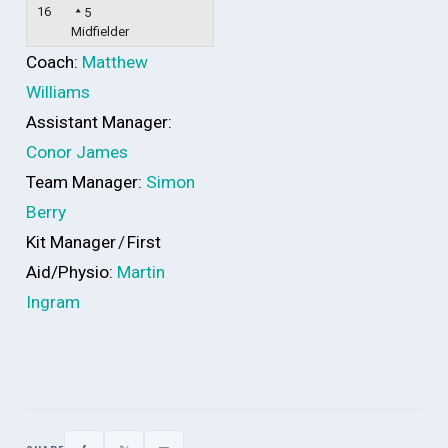
16
5
Midfielder
Coach:
Matthew
Williams
Assistant Manager:
Conor James
Team Manager:
Simon
Berry
Kit Manager
/
First
Aid/Physio:
Martin
Ingram