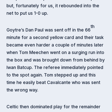
but, fortunately for us, it rebounded into the
net to put us 1-0 up.
th
Goytre’s Dan Paul was sent off in the 66
minute for a second yellow card and their task
became even harder a couple of minutes later
when Tom Meechen went on a surging run into
the box and was brought down from behind by
Iwan Batcup. The referee immediately pointed
to the spot again. Tom stepped up and this
time he easily beat Cavalcante who was sent
the wrong way.
Celtic then dominated play for the remainder