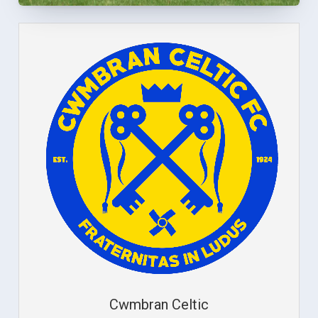
Cwmbran Celtic