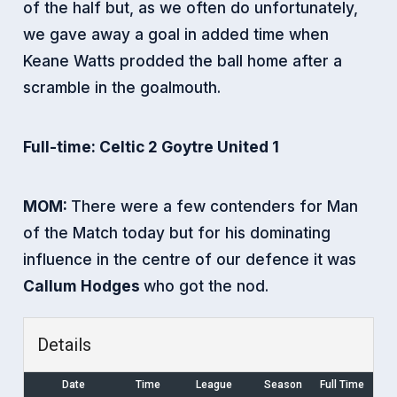
of the half but, as we often do unfortunately,
we gave away a goal in added time when
Keane Watts prodded the ball home after a
scramble in the goalmouth.
Full-time: Celtic 2 Goytre United 1
MOM:
There were a few contenders for Man
of the Match today but for his dominating
influence in the centre of our defence it was
Callum Hodges
who got the nod.
Details
Date
Time
League
Season
Full Time