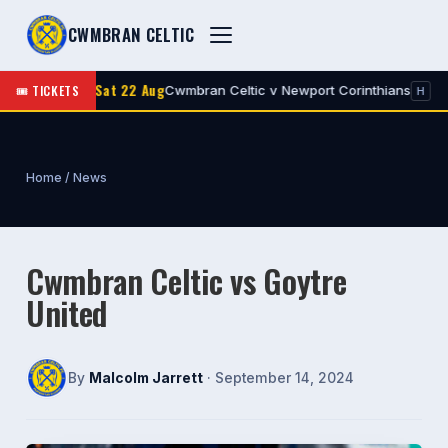
CWMBRAN CELTIC
Sat 22 Aug
🎟 TICKETS
Cwmbran Celtic v Newport Corinthians
1st
Res
H
Home
/
News
Cwmbran Celtic vs Goytre
United
By
Malcolm Jarrett
· September 14, 2024